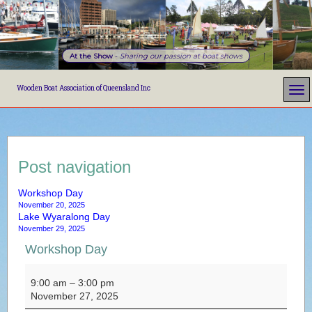
At the Show
-
Sharing our passion at boat shows
Wooden Boat Association of Queensland Inc
Post navigation
Workshop Day
November 20, 2025
Lake Wyaralong Day
November 29, 2025
Workshop Day
Workshop Day
9:00 am
–
3:00 pm
November 27, 2025