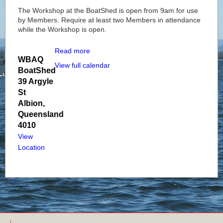
The Workshop at the BoatShed is open from 9am for use
by Members. Require at least two Members in attendance
while the Workshop is open.
Read more
WBAQ
View full calendar
BoatShed
39 Argyle
St
Albion
,
Queensland
4010
View
Location