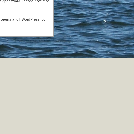
eak password. Please note that
h opens a full WordPress login