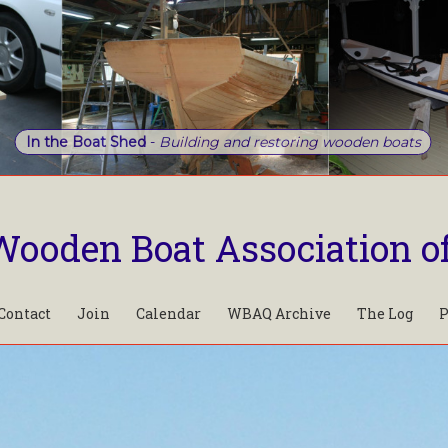
In the Boat Shed
-
Building and restoring wooden boats
Wooden Boat Association o
Contact
Join
Calendar
WBAQ Archive
The Log
P