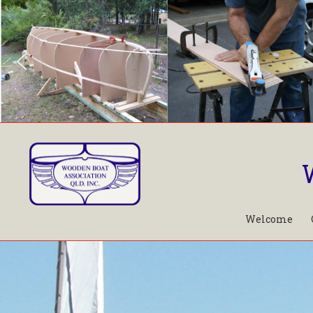
Welcome