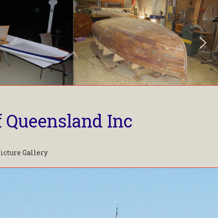
f Queensland Inc
icture Gallery