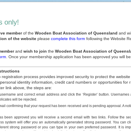
 only!
tive member
of the
Wooden Boat Association of Queensland
and wis
ion of the website
please
complete this form
following the Website Reg
 member
and
wish to join
the
Wooden Boat Association of Queensl
form
. Once your membership application has been approved you will be a
structions
registration process provides improved security to protect the website
 personal identity information, credit card numbers or opportunities fo
ter link above, the steps are:
 username and correct email address and click the ‘Register’ button. Username
licates will be rejected.
mail confirming that your request has been received and is pending approval. A noti
s been approved you will receive a second email with two links. Follow the se
s system will offer you an automatically generated strong password. You can c
fferent strong password or you can type in your own preferred password. It is imp