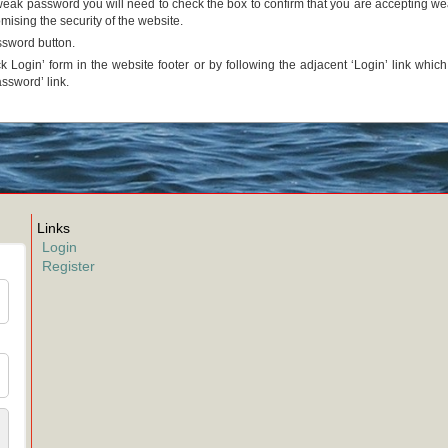
a weak password you will need to check the box to confirm that you are accepting w
ising the security of the website.
ssword button.
k Login’ form in the website footer or by following the adjacent ‘Login’ link whic
assword’ link.
Links
Login
Register