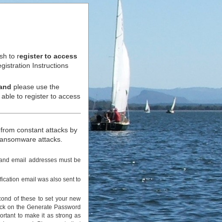
h to r
egister to access
istration Instructions
and
please use the
ble to register to access
 from constant attacks by
r ransomware attacks.
s and email addresses must be
fication email was also sent to
cond of these to set your new
lick on the Generate Password
ortant to make it as strong as