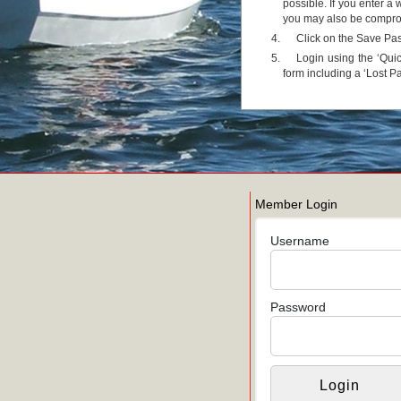
possible. If you enter 
you may also be comprom
Click on the Save Pa
Login using the ‘Quic
form including a ‘Lost P
Member Login
Username
Password