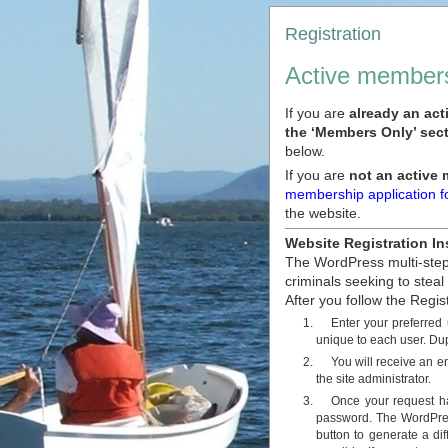
Registration
Active members
If you are
already an ac
the ‘Members Only’ sect
below.
If you are
not an active
membership application 
the website.
Website Registration In
The WordPress multi-step 
criminals seeking to steal
After you follow the Regis
Enter your preferred
unique to each user. Dup
You will receive an e
the site administrator.
Once your request ha
password. The WordPres
button to generate a di