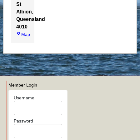
St
Albion
,
Queensland
4010
Map
WBAQ BoatShed
Member Login
Username
Password