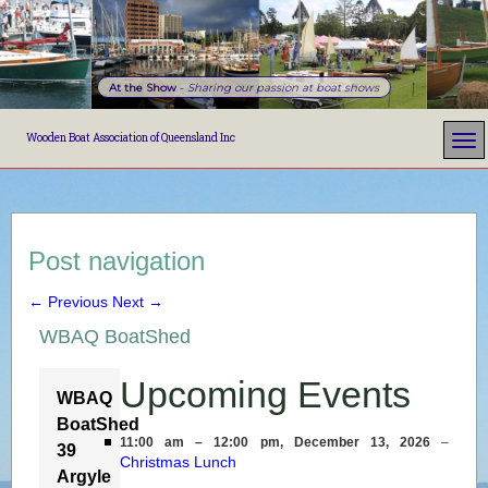
At the Show
-
Sharing our passion at boat shows
Wooden Boat Association of Queensland Inc
Post navigation
←
Previous
Next
→
WBAQ BoatShed
Upcoming Events
WBAQ
BoatShed
11:00 am
–
12:00 pm
,
December 13, 2026
–
39
Christmas Lunch
Argyle