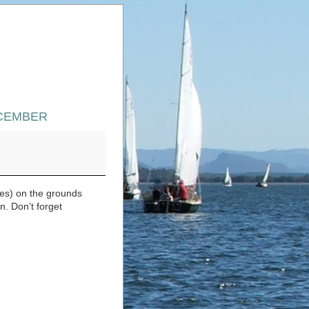
ECEMBER
ER
es) on the grounds
. Don’t forget