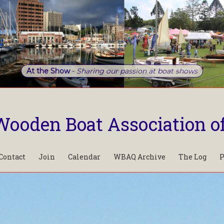
At the Show
-
Sharing our passion at boat shows
Wooden Boat Association o
Contact
Join
Calendar
WBAQ Archive
The Log
P