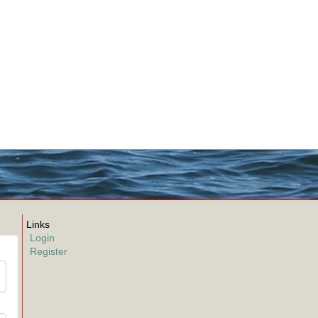
Links
Login
Register