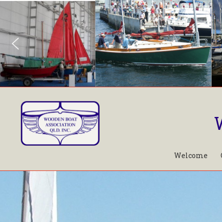
Welcome