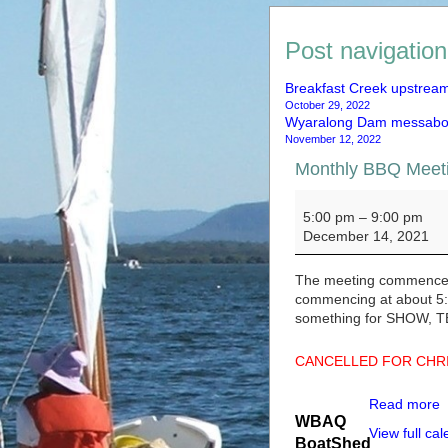
Post navigation
Breakfast Creek upstrea
October 29, 2022
Wyaralong Dam messabo
November 12, 2022
Monthly BBQ Me
Monthly BBQ Mee
5:00 pm
–
9:00 pm
December 14, 2021
The meeting commences 
commencing at about 5:3
something for SHOW, T
CANCELLED FOR CHR
Read more
WBAQ
View full ca
BoatShed