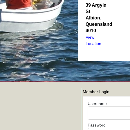
39 Argyle
St
Albion
,
Queensland
4010
View
Location
Member Login
Username
Password