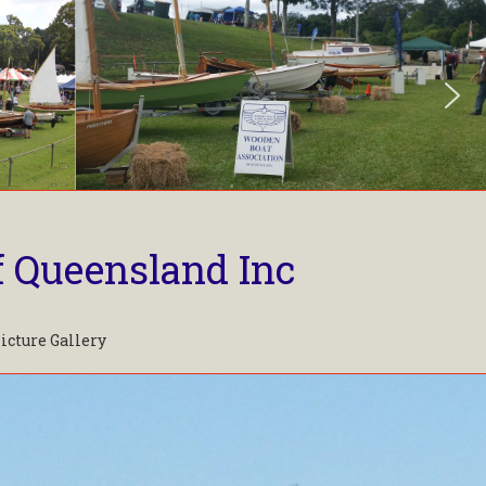
f Queensland Inc
icture Gallery