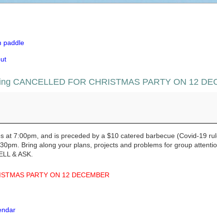
m paddle
ut
eting CANCELLED FOR CHRISTMAS PARTY ON 12 D
ting CANCELLED FOR CHRISTMAS PARTY ON 12 DECEMB
at 7:00pm, and is preceded by a $10 catered barbecue (Covid-19 rul
0pm. Bring along your plans, projects and problems for group attention
ELL & ASK.
ISTMAS PARTY ON 12 DECEMBER
lendar