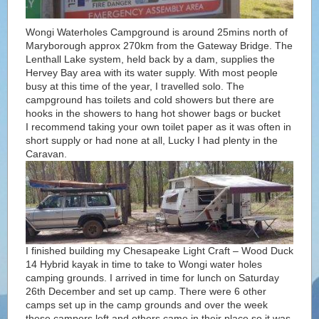
Wongi Waterholes Campground is around 25mins north of
Maryborough approx 270km from the Gateway Bridge. The
Lenthall Lake system, held back by a dam, supplies the
Hervey Bay area with its water supply. With most people
busy at this time of the year, I travelled solo. The
campground has toilets and cold showers but there are
hooks in the showers to hang hot shower bags or bucket
I recommend taking your own toilet paper as it was often in
short supply or had none at all, Lucky I had plenty in the
Caravan.
I finished building my Chesapeake Light Craft – Wood Duck
14 Hybrid kayak in time to take to Wongi water holes
camping grounds. I arrived in time for lunch on Saturday
26th December and set up camp. There were 6 other
camps set up in the camp grounds and over the week
these campers left and others came in their place so it was