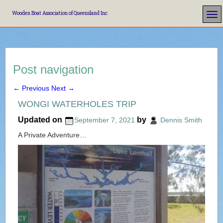
Wooden Boat Association of Queensland Inc
Post navigation
←
Previous
Next
→
WONGI WATERHOLES TRIP
Updated on
by
September 7, 2021
Dennis Smith
A Private Adventure…