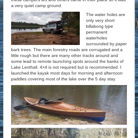
a very quiet camp ground.
The water holes are
only very short
billabong type
permanent
waterholes
surrounded by paper
bark trees. The main forestry roads are corrugated and a
little rough but there are many other tracks around and
some lead to remote launching spots around the banks of
Lake Lenthall. 4×4 is not required but is recommended. I
launched the kayak most days for morning and afternoon
paddles covering most of the lake over the 5 day stay.