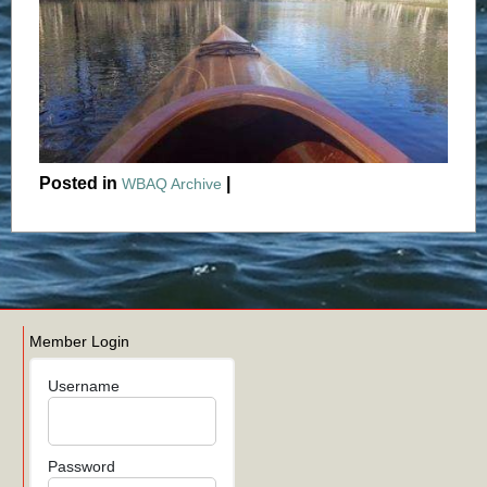
Posted in
|
WBAQ Archive
Member Login
Username
Password