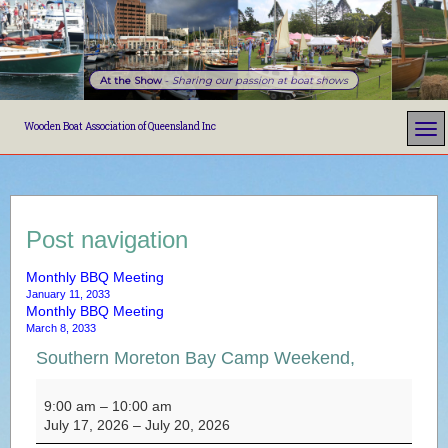
At the Show
-
Sharing our passion at boat shows
Wooden Boat Association of Queensland Inc
Post navigation
Monthly BBQ Meeting
January 11, 2033
Monthly BBQ Meeting
March 8, 2033
Southern Moreton Bay Camp Weekend,
Southern Moreton Bay Camp Weekend,
9:00 am
–
10:00 am
July 17, 2026
–
July 20, 2026