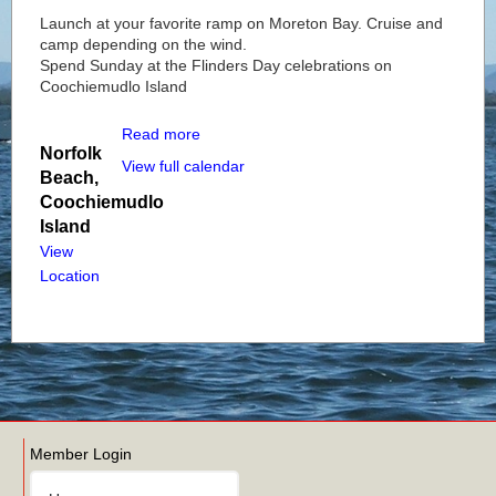
Launch at your favorite ramp on Moreton Bay. Cruise and
camp depending on the wind.
Spend Sunday at the Flinders Day celebrations on
Coochiemudlo Island
Read more
Norfolk
View full calendar
Beach,
Coochiemudlo
Island
View
Location
Member Login