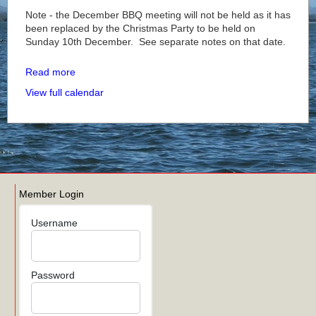
Note - the December BBQ meeting will not be held as it has
been replaced by the Christmas Party to be held on
Sunday 10th December. See separate notes on that date.
Read more
View full calendar
Member Login
Username
Password