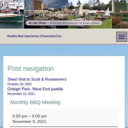
At the Show
-
Sharing our passion at boat shows
Wooden Boat Association of Queensland Inc
Post navigation
Shed Visit to Scott & Roseanne’s
October 26, 2021
Orleigh Park, West End paddle
November 10, 2021
Monthly BBQ Meeting
Monthly BBQ Meeting
5:00 pm
–
9:00 pm
November 9, 2021