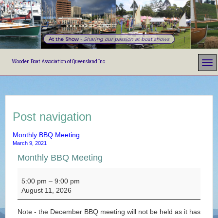
At the Show
-
Sharing our passion at boat shows
Wooden Boat Association of Queensland Inc
Post navigation
Monthly BBQ Meeting
March 9, 2021
Monthly BBQ Meeting
Monthly BBQ Meeting
5:00 pm
–
9:00 pm
August 11, 2026
Note - the December BBQ meeting will not be held as it has