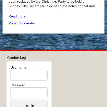
been replaced by the Christmas Party to be held on
Sunday 10th December. See separate notes on that date.
Read more
View full calendar
Member Login
Username
Password