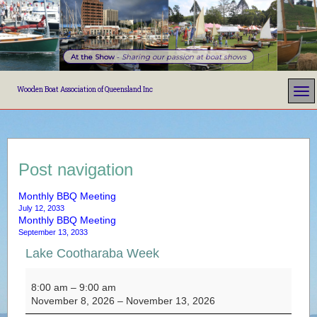
At the Show
-
Sharing our passion at boat shows
Wooden Boat Association of Queensland Inc
Post navigation
Monthly BBQ Meeting
July 12, 2033
Monthly BBQ Meeting
September 13, 2033
Lake Cootharaba Week
Lake Cootharaba Week
8:00 am
–
9:00 am
November 8, 2026
–
November 13, 2026