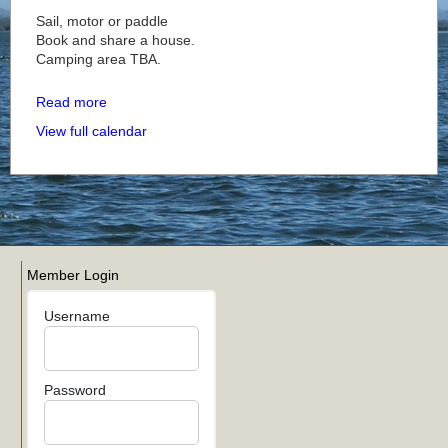
Sail, motor or paddle
Book and share a house.
Camping area TBA.
Read more
View full calendar
Member Login
Username
Password