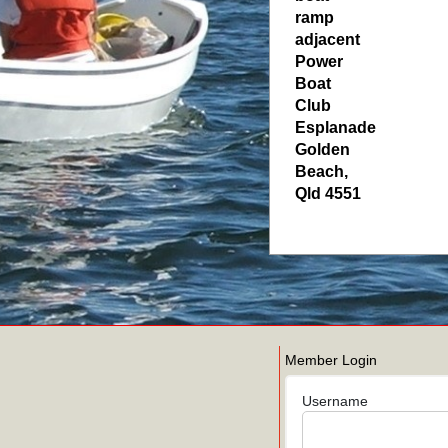
ramp
adjacent
Power
Boat
Club
Esplanade
Golden
Beach
,
Qld
4551
Member Login
Username