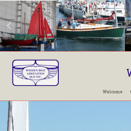
Welcome