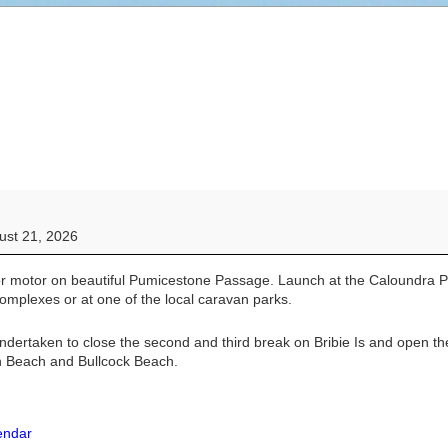
ust 21, 2026
or motor on beautiful Pumicestone Passage. Launch at the Caloundra 
complexes or at one of the local caravan parks.
undertaken to close the second and third break on Bribie Is and open t
n Beach and Bullcock Beach.
lendar