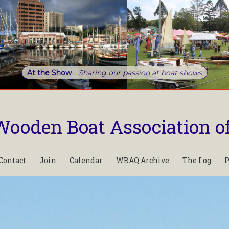
At the Show
-
Sharing our passion at boat shows
Wooden Boat Association o
Contact
Join
Calendar
WBAQ Archive
The Log
P