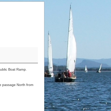
Public Boat Ramp.
he passage North from