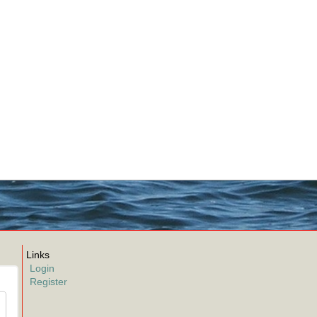
Links
Login
Register