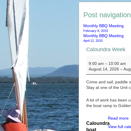
Post navigation
Monthly BBQ Meeting
February 8, 2033
Monthly BBQ Meeting
April 12, 2033
Caloundra Week
Caloundra Week
9:00 am
–
10:00 am
August 14, 2026
–
Aug
Come and sail, paddle 
Stay at one of the Unit 
A lot of work has been 
the boat ramp to Golde
Read more
Caloundra
View full ca
boat