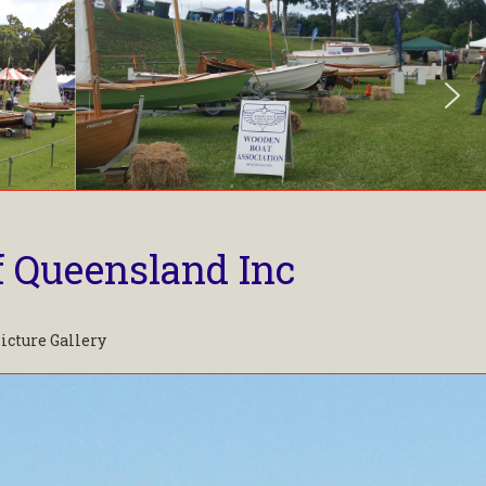
f Queensland Inc
icture Gallery