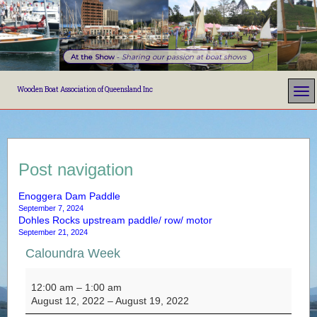
At the Show
-
Sharing our passion at boat shows
Wooden Boat Association of Queensland Inc
Post navigation
Enoggera Dam Paddle
September 7, 2024
Dohles Rocks upstream paddle/ row/ motor
September 21, 2024
Caloundra Week
Caloundra Week
12:00 am
–
1:00 am
August 12, 2022
–
August 19, 2022