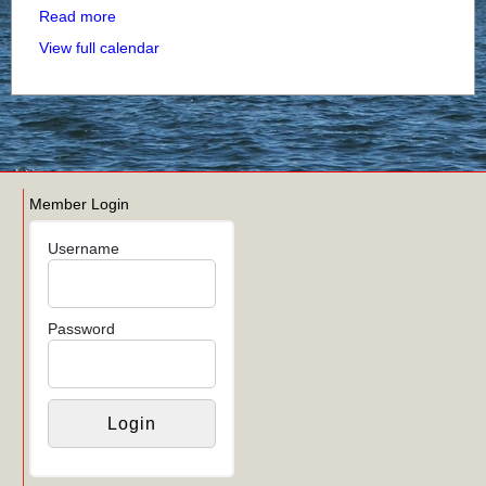
Read more
View full calendar
Member Login
Username
Password