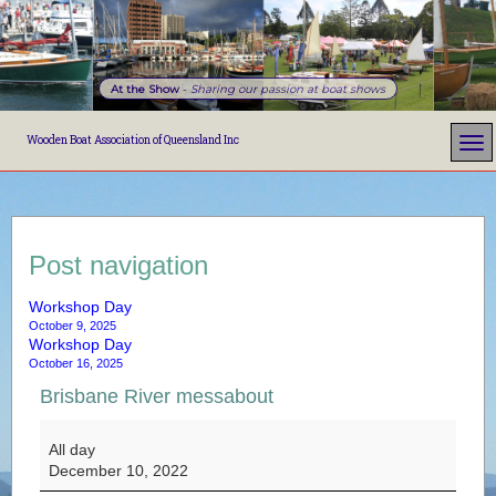
At the Show
-
Sharing our passion at boat shows
Wooden Boat Association of Queensland Inc
Post navigation
Workshop Day
October 9, 2025
Workshop Day
October 16, 2025
Brisbane River messabout
Brisbane River messabout
All day
December 10, 2022