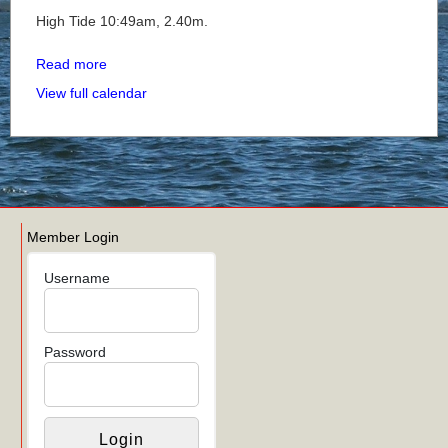
High Tide 10:49am, 2.40m.
Read more
View full calendar
Member Login
Username
Password