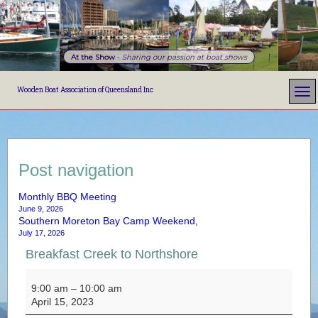
At the Show
-
Sharing our passion at boat shows
Wooden Boat Association of Queensland Inc
Post navigation
Monthly BBQ Meeting
June 9, 2026
Southern Moreton Bay Camp Weekend,
July 17, 2026
Breakfast Creek to Northshore
Breakfast Creek to Northshore
9:00 am
–
10:00 am
April 15, 2023