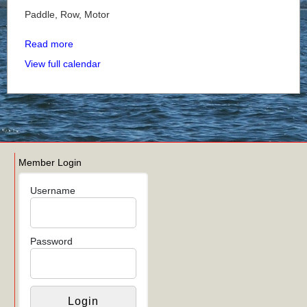
Paddle, Row, Motor
Read more
View full calendar
Member Login
Username
Password