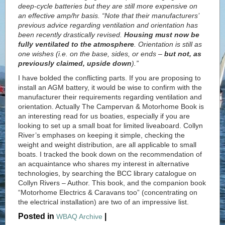
deep-cycle batteries but they are still more expensive on
an effective amp/hr basis. “Note that their manufacturers’
previous advice regarding ventilation and orientation has
been recently drastically revised.
Housing must now be
fully ventilated to the atmosphere
. Orientation is still as
one wishes (i.e. on the base, sides, or ends –
but not, as
previously claimed, upside down
).”
I have bolded the conflicting parts. If you are proposing to
install an AGM battery, it would be wise to confirm with the
manufacturer their requirements regarding ventilation and
orientation. Actually The Campervan & Motorhome Book is
an interesting read for us boaties, especially if you are
looking to set up a small boat for limited liveaboard. Collyn
River’s emphases on keeping it simple, checking the
weight and weight distribution, are all applicable to small
boats. I tracked the book down on the recommendation of
an acquaintance who shares my interest in alternative
technologies, by searching the BCC library catalogue on
Collyn Rivers – Author. This book, and the companion book
“Motorhome Electrics & Caravans too” (concentrating on
the electrical installation) are two of an impressive list.
Posted in
|
WBAQ Archive