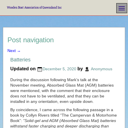
Wooden Boat Association of Queensland Inc
Post navigation
Next
→
Batteries
Updated on
by
December 5, 2020
Anonymous
During the discussion following Mark’s talk at the
November meeting, Absorbed Glass Mat (AGM) batteries
were mentioned, with the comment that their enclosure
does not have to be ventilated, and that they can be
installed in any orientation, even upside down.
By coincidence, I came across the following passage in a
book by Collyn Rivers titled “The Campervan & Motorhome
Book”:
“Solid-gel and AGM (Absorbed Glass Mat) batteries
withstand faster charging and deeper discharging than