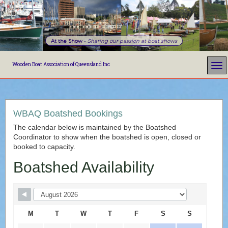
At the Show
-
Sharing our passion at boat shows
Wooden Boat Association of Queensland Inc
WBAQ Boatshed Bookings
The calendar below is maintained by the Boatshed
Coordinator to show when the boatshed is open, closed or
booked to capacity.
Boatshed Availability
M
T
W
T
F
S
S