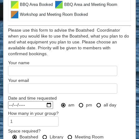
BBQ Area Booked
BBQ Area and Meeting Room
Workshop and Meeting Room Booked
Please use this form to advise the Boatshed Coordinator
when you would like to use the Boatshed, what you plan to do
and what equipment you plan to use. Please choose an
available date. Priority will be given to members with
confirmed bookings.
Your name
Your email
Date and time requested
am
pm
all day
How many in your group?
Space required?
Boatshed
Library
Meeting Room