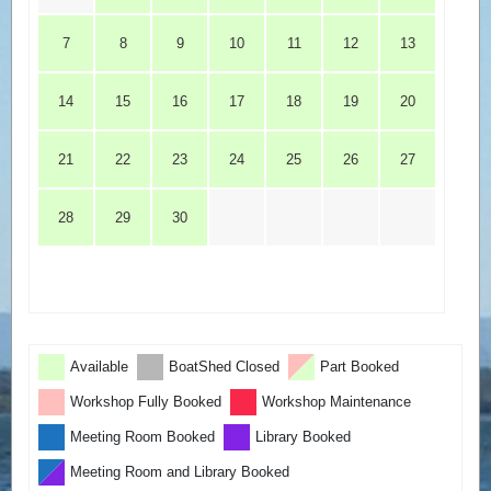
7
8
9
10
11
12
13
14
15
16
17
18
19
20
21
22
23
24
25
26
27
28
29
30
Available
BoatShed Closed
Part Booked
Workshop Fully Booked
Workshop Maintenance
Meeting Room Booked
Library Booked
Meeting Room and Library Booked