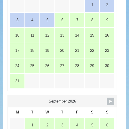
1
2
3
4
5
6
7
8
9
10
11
12
13
14
15
16
17
18
19
20
21
22
23
24
25
26
27
28
29
30
31
September 2026
M
T
W
T
F
S
S
1
2
3
4
5
6