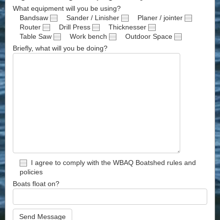
What equipment will you be using?
Bandsaw
Sander / Linisher
Planer / jointer
Router
Drill Press
Thicknesser
Table Saw
Work bench
Outdoor Space
Briefly, what will you be doing?
I agree to comply with the WBAQ Boatshed rules and
policies
Boats float on?