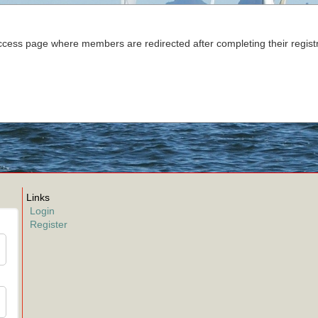
cess page where members are redirected after completing their registr
Links
Login
Register