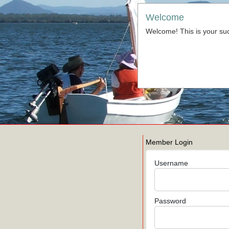
Welcome
Welcome! This is your suc
Member Login
Username
Password