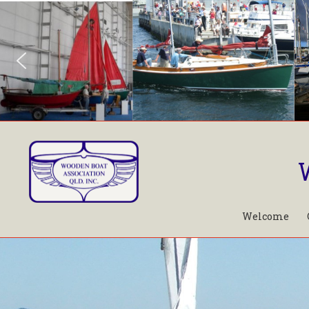
Welcome