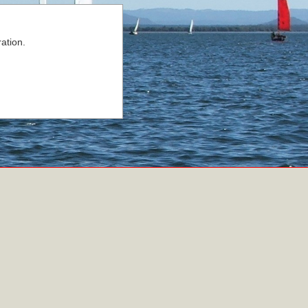
ation.