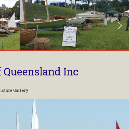
f Queensland Inc
icture Gallery