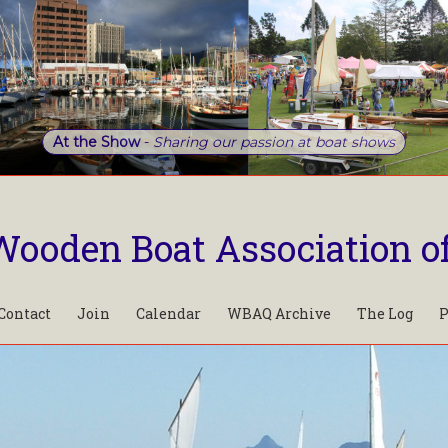
At the Show
-
Sharing our passion at boat shows
Wooden Boat Association o
Contact
Join
Calendar
WBAQ Archive
The Log
P