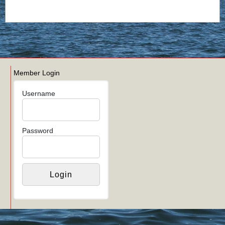
Member Login
Username
Password
Links
Login