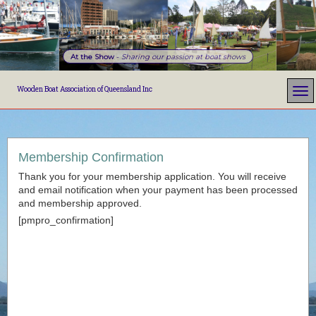
At the Show
-
Sharing our passion at boat shows
Wooden Boat Association of Queensland Inc
Membership Confirmation
Thank you for your membership application. You will receive
and email notification when your payment has been processed
and membership approved.
[pmpro_confirmation]