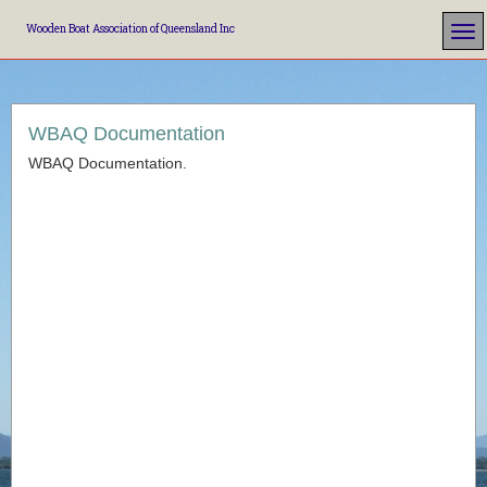
Wooden Boat Association of Queensland Inc
WBAQ Documentation
WBAQ Documentation.