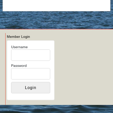
Member Login
Username
Password
Links
Login