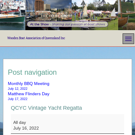
At the Show
-
Sharing our passion at boat shows
Wooden Boat Association of Queensland Inc
Post navigation
Monthly BBQ Meeting
July 12, 2022
Matthew Flinders Day
July 17, 2022
QCYC Vintage Yacht Regatta
QCYC Vintage Yacht Regatta
All day
July 16, 2022