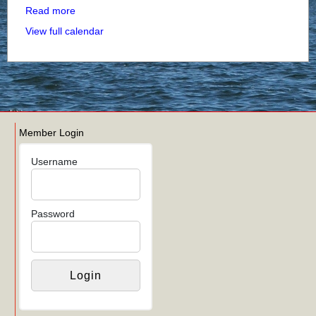
Read more
View full calendar
Member Login
Username
Password