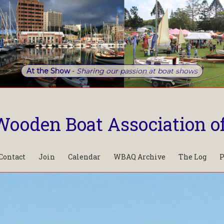
At the Show
-
Sharing our passion at boat shows
Wooden Boat Association o
Contact
Join
Calendar
WBAQ Archive
The Log
P