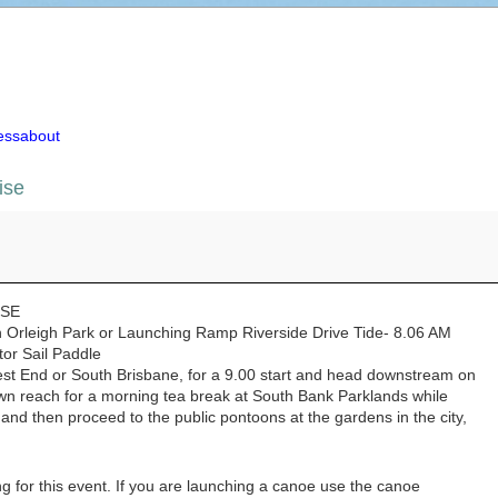
essabout
ise
se
ISE
Orleigh Park or Launching Ramp Riverside Drive Tide- 8.06 AM
tor Sail Paddle
est End or South Brisbane, for a 9.00 start and head downstream on
wn reach for a morning tea break at South Bank Parklands while
nd then proceed to the public pontoons at the gardens in the city,
g for this event. If you are launching a canoe use the canoe