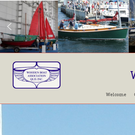
Welcome