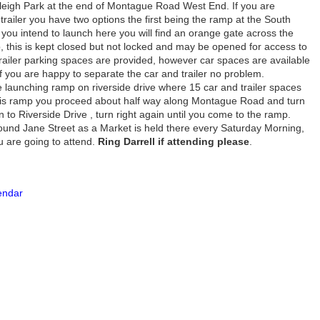
leigh Park at the end of Montague Road West End. If you are
 trailer you have two options the first being the ramp at the South
f you intend to launch here you will find an orange gate across the
ub, this is kept closed but not locked and may be opened for access to
railer parking spaces are provided, however car spaces are available
 if you are happy to separate the car and trailer no problem.
e launching ramp on riverside drive where 15 car and trailer spaces
this ramp you proceed about half way along Montague Road and turn
n to Riverside Drive , turn right again until you come to the ramp.
ound Jane Street as a Market is held there every Saturday Morning,
ou are going to attend.
Ring Darrell if attending please
.
lendar