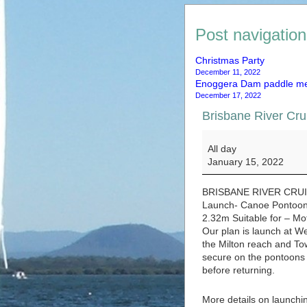
Post navigation
Christmas Party
December 11, 2022
Enoggera Dam paddle m
December 17, 2022
Brisbane River Cru
Brisbane River Crui
All day
January 15, 2022
BRISBANE RIVER CRU
Launch- Canoe Pontoon 
2.32m Suitable for – Mo
Our plan is launch at W
the Milton reach and To
secure on the pontoons a
before returning.
More details on launchin