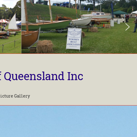
f Queensland Inc
icture Gallery