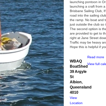
launching pontoon in Or
launching a craft from a
Brisbane Sailing Club, I
road into the sailing cl
the ramp. No boat and t
just outside the club so
The second option is th
are provided to get to 
right at Jane Street dow
Traffic may be heavy ar
Hope this is helpful if y
Read more
WBAQ
View full ca
BoatShed
39 Argyle
St
Albion
,
Queensland
4010
View
Location